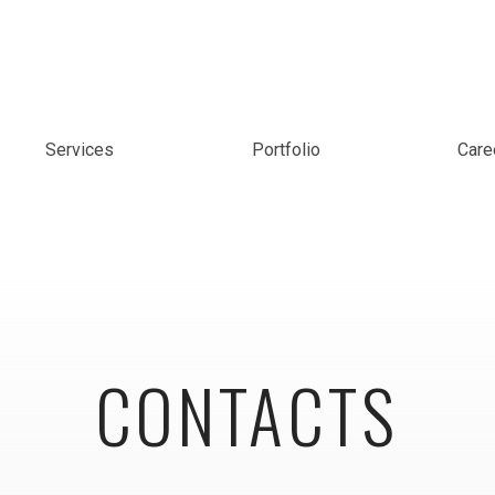
Services
Portfolio
Care
CONTACTS