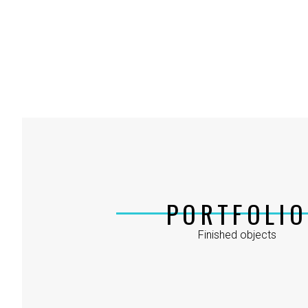
PORTFOLIO
Finished objects