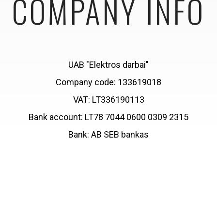
COMPANY INFO
UAB "Elektros darbai"
Company code: 133619018
VAT: LT336190113
Bank account: LT78 7044 0600 0309 2315
Bank: AB SEB bankas