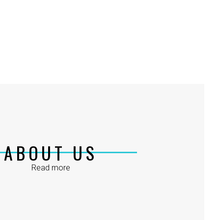
ABOUT US
Read more