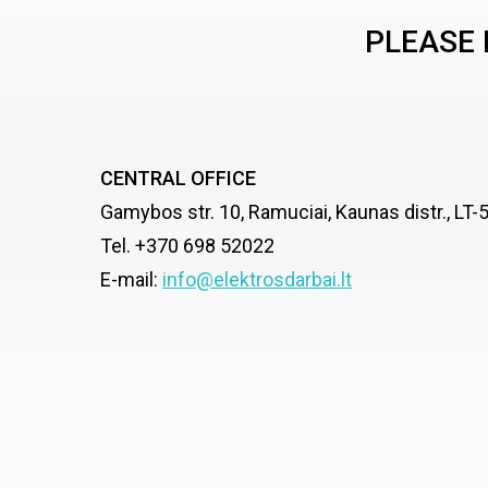
PLEASE 
CENTRAL OFFICE
Gamybos str. 10, Ramuciai, Kaunas distr., LT
Tel. +370 698 52022
E-mail:
info@elektrosdarbai.lt