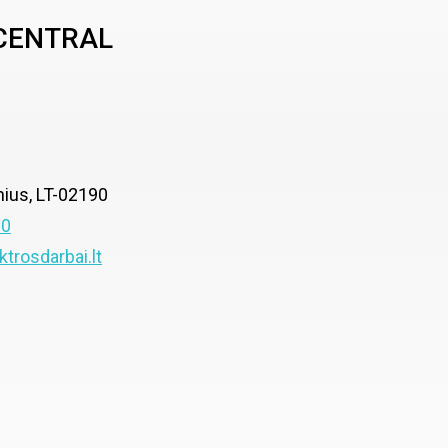
 CENTRAL
lnius, LT-02190
00
ktrosdarbai.lt