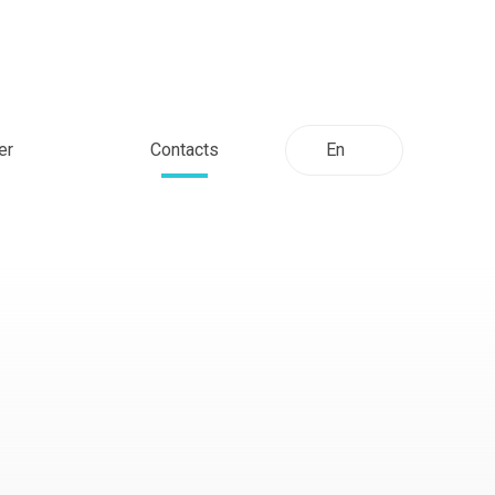
er
Contacts
En