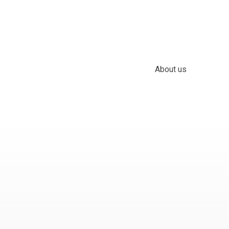
About us