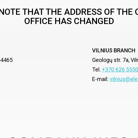
NOTE THAT THE ADDRESS OF THE
OFFICE HAS CHANGED
VILNIUS BRANCH
-54465
Geologų str. 7a, Vi
Tel.
+370 626 555
E-mail:
vilnius@ele