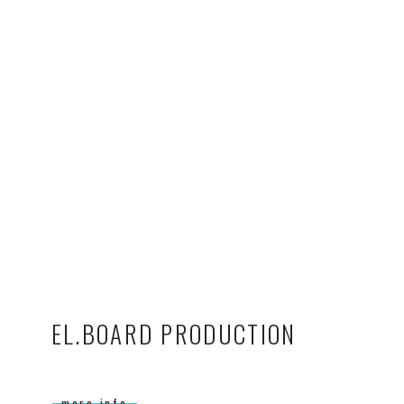
EL.BOARD PRODUCTION
more info