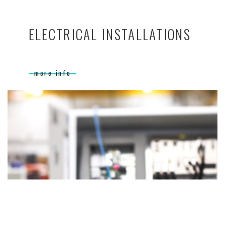
ELECTRICAL INSTALLATIONS
more info