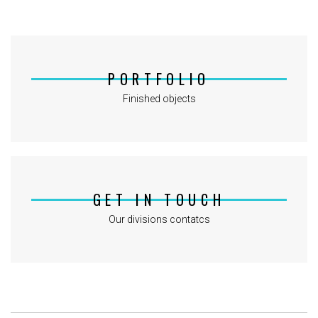
PORTFOLIO
Finished objects
GET IN TOUCH
Our divisions contatcs