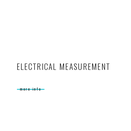
ELECTRICAL MEASUREMENT
more info