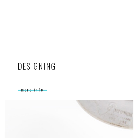
DESIGNING
more info