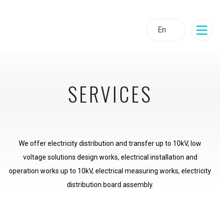
En
SERVICES
We offer electricity distribution and transfer up to 10kV, low
voltage solutions design works, electrical installation and
operation works up to 10kV, electrical measuring works, electricity
distribution board assembly.